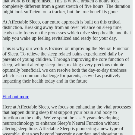
that work is compromised. This is why a broken 8 hours feels
completely different from a great stretch of five hours. The duration
might look sufficient on a tracker, but the true benefit is gone.
At Affectable Sleep, our entire approach is built on this critical
distinction. Breaking away from an over-reliance on sleep time,
leads us to focus on the processes which drive sleep health, and that
help you wake up feeling revitalized and ready for your day.
This is why our work is focused on improving the Neural Function
of Sleep. To relieve the sleep related pains experienced daily by
parents of young children. Through improving the core function of
sleep, without altering sleep time, making every precious minute
optimally beneficial, we can resolve both the day-to-day tiredness
which is a common challenge for parents, as well as positively
impacting their health today and in the future.
Find out more
Here at Affectable Sleep, we focus on enhancing the vital processes
that happen during sleep that support your brain and body to
function on the daily. We’ve spent the last 5 years developing
neurotechnology to enhance Sleep’s Neural Function without
altering sleep time. Affectable Sleep is pioneering a new type of
wearable, that goes beyond harvesting our data and showing us