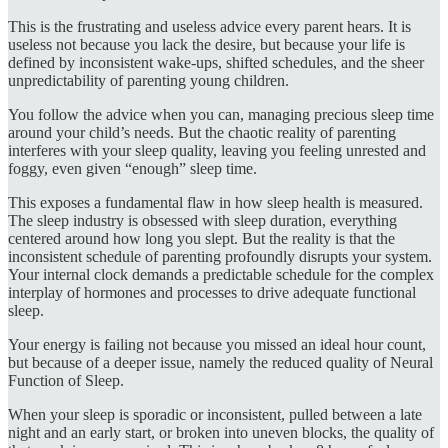
This is the frustrating and useless advice every parent hears. It is
useless not because you lack the desire, but because your life is
defined by inconsistent wake-ups, shifted schedules, and the sheer
unpredictability of parenting young children.
You follow the advice when you can, managing precious sleep time
around your child’s needs. But the chaotic reality of parenting
interferes with your sleep quality, leaving you feeling unrested and
foggy, even given “enough” sleep time.
This exposes a fundamental flaw in how sleep health is measured.
The sleep industry is obsessed with sleep duration, everything
centered around how long you slept. But the reality is that the
inconsistent schedule of parenting profoundly disrupts your system.
Your internal clock demands a predictable schedule for the complex
interplay of hormones and processes to drive adequate functional
sleep.
Your energy is failing not because you missed an ideal hour count,
but because of a deeper issue, namely the reduced quality of Neural
Function of Sleep.
When your sleep is sporadic or inconsistent, pulled between a late
night and an early start, or broken into uneven blocks, the quality of