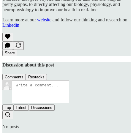
pretty graphs, to directly affecting our biology, physiology, and
neurophysiology to improve our health in real-time.
Learn more at our
website
and follow our thinking and research on
Linkedin
Share
Discussion about this post
Comments
Restacks
Top
Latest
Discussions
No posts