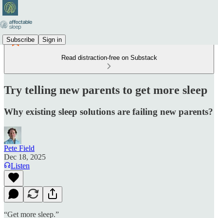
Subscribe
Sign in
Read distraction-free on Substack
Try telling new parents to get more sleep
Why existing sleep solutions are failing new parents?
Pete Field
Dec 18, 2025
Listen
“Get more sleep.”