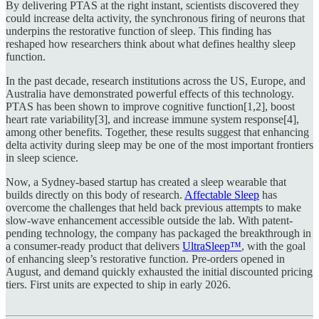
By delivering PTAS at the right instant, scientists discovered they
could increase delta activity, the synchronous firing of neurons that
underpins the restorative function of sleep. This finding has
reshaped how researchers think about what defines healthy sleep
function.
In the past decade, research institutions across the US, Europe, and
Australia have demonstrated powerful effects of this technology.
PTAS has been shown to improve cognitive function[1,2], boost
heart rate variability[3], and increase immune system response[4],
among other benefits. Together, these results suggest that enhancing
delta activity during sleep may be one of the most important frontiers
in sleep science.
Now, a Sydney-based startup has created a sleep wearable that
builds directly on this body of research.
Affectable Sleep
has
overcome the challenges that held back previous attempts to make
slow-wave enhancement accessible outside the lab. With patent-
pending technology, the company has packaged the breakthrough in
a consumer-ready product that delivers
UltraSleep™
, with the goal
of enhancing sleep’s restorative function. Pre-orders opened in
August, and demand quickly exhausted the initial discounted pricing
tiers. First units are expected to ship in early 2026.