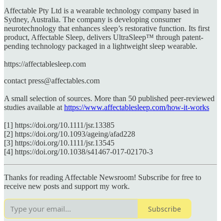
Affectable Pty Ltd is a wearable technology company based in
Sydney, Australia. The company is developing consumer
neurotechnology that enhances sleep’s restorative function. Its first
product, Affectable Sleep, delivers UltraSleep™ through patent-
pending technology packaged in a lightweight sleep wearable.
https://affectablesleep.com
contact press@affectables.com
A small selection of sources. More than 50 published peer-reviewed
studies available at
https://www.affectablesleep.com/how-it-works
[1] https://doi.org/10.1111/jsr.13385
[2] https://doi.org/10.1093/ageing/afad228
[3] https://doi.org/10.1111/jsr.13545
[4] https://doi.org/10.1038/s41467-017-02170-3
Thanks for reading Affectable Newsroom! Subscribe for free to
receive new posts and support my work.
Subscribe