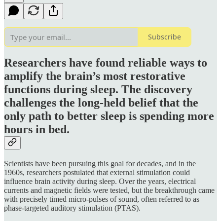
Subscribe
Researchers have found reliable ways to
amplify the brain’s most restorative
functions during sleep. The discovery
challenges the long-held belief that the
only path to better sleep is spending more
hours in bed.
Scientists have been pursuing this goal for decades, and in the
1960s, researchers postulated that external stimulation could
influence brain activity during sleep. Over the years, electrical
currents and magnetic fields were tested, but the breakthrough came
with precisely timed micro-pulses of sound, often referred to as
phase-targeted auditory stimulation (PTAS).