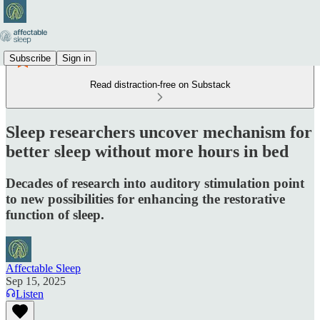
Subscribe
Sign in
Read distraction-free on Substack
Sleep researchers uncover mechanism for
better sleep without more hours in bed
Decades of research into auditory stimulation point
to new possibilities for enhancing the restorative
function of sleep.
Affectable Sleep
Sep 15, 2025
Listen