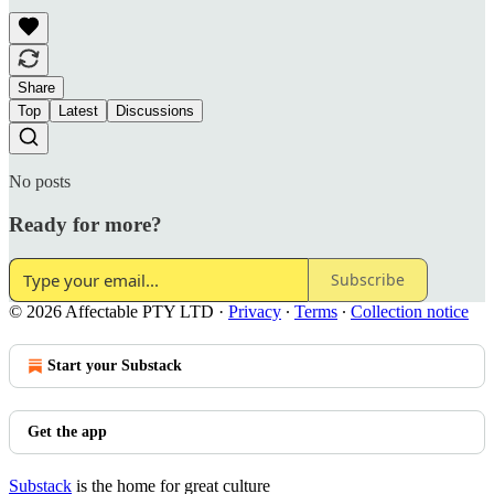
Share
Top
Latest
Discussions
No posts
Ready for more?
Subscribe
© 2026 Affectable PTY LTD
·
Privacy
∙
Terms
∙
Collection notice
Start your Substack
Get the app
Substack
is the home for great culture