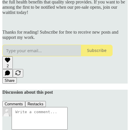
the full health benefits that quality sleep provides. If you want to be
among the first to be notified when our pre-sale opens, join our
waitlist today!
Thanks for reading! Subscribe for free to receive new posts and
support my work.
Subscribe
2
Share
Discussion about this post
Comments
Restacks