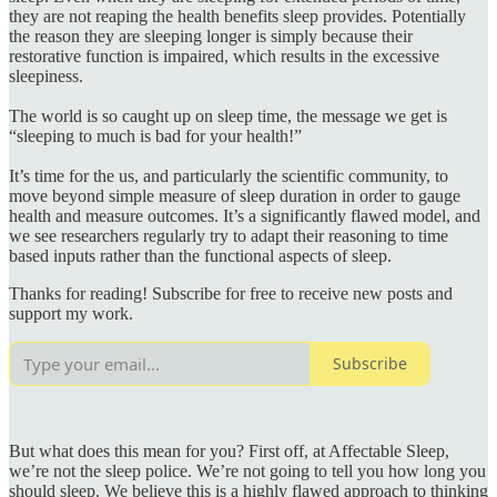
they are not reaping the health benefits sleep provides. Potentially
the reason they are sleeping longer is simply because their
restorative function is impaired, which results in the excessive
sleepiness.
The world is so caught up on sleep time, the message we get is
“sleeping to much is bad for your health!”
It’s time for the us, and particularly the scientific community, to
move beyond simple measure of sleep duration in order to gauge
health and measure outcomes. It’s a significantly flawed model, and
we see researchers regularly try to adapt their reasoning to time
based inputs rather than the functional aspects of sleep.
Thanks for reading! Subscribe for free to receive new posts and
support my work.
Subscribe
But what does this mean for you? First off, at Affectable Sleep,
we’re not the sleep police. We’re not going to tell you how long you
should sleep. We believe this is a highly flawed approach to thinking