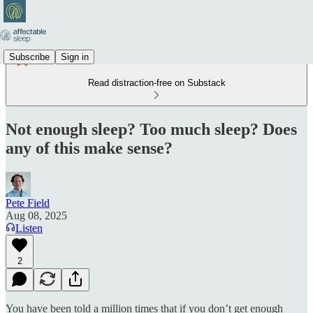
Subscribe
Sign in
Read distraction-free on Substack
Not enough sleep? Too much sleep? Does
any of this make sense?
Pete Field
Aug 08, 2025
Listen
2
You have been told a million times that if you don’t get enough