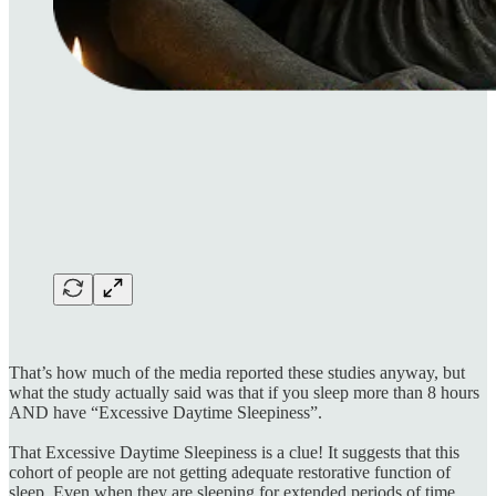
That’s how much of the media reported these studies anyway, but
what the study actually said was that if you sleep more than 8 hours
AND have “Excessive Daytime Sleepiness”.
That Excessive Daytime Sleepiness is a clue! It suggests that this
cohort of people are not getting adequate restorative function of
sleep. Even when they are sleeping for extended periods of time,