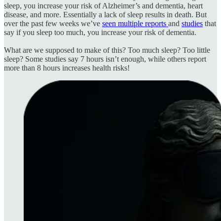
sleep, you increase your risk of Alzheimer’s and dementia, heart
disease, and more. Essentially a lack of sleep results in death. But
over the past few weeks we’ve
seen multiple reports
and
studies
that
say if you sleep too much, you increase your risk of dementia.
What are we supposed to make of this? Too much sleep? Too little
sleep? Some studies say 7 hours isn’t enough, while others report
more than 8 hours increases health risks!