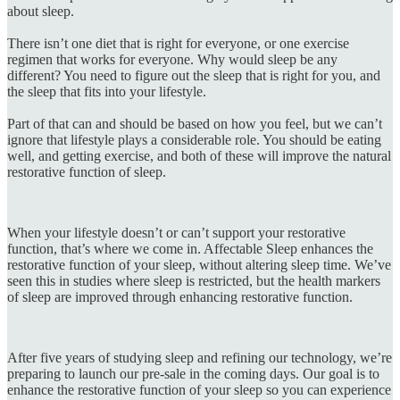
about sleep.
There isn’t one diet that is right for everyone, or one exercise
regimen that works for everyone. Why would sleep be any
different? You need to figure out the sleep that is right for you, and
the sleep that fits into your lifestyle.
Part of that can and should be based on how you feel, but we can’t
ignore that lifestyle plays a considerable role. You should be eating
well, and getting exercise, and both of these will improve the natural
restorative function of sleep.
When your lifestyle doesn’t or can’t support your restorative
function, that’s where we come in. Affectable Sleep enhances the
restorative function of your sleep, without altering sleep time. We’ve
seen this in studies where sleep is restricted, but the health markers
of sleep are improved through enhancing restorative function.
After five years of studying sleep and refining our technology, we’re
preparing to launch our pre-sale in the coming days. Our goal is to
enhance the restorative function of your sleep so you can experience