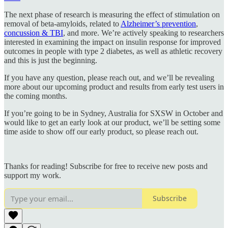
The next phase of research is measuring the effect of stimulation on
removal of beta-amyloids, related to
Alzheimer’s prevention
,
concussion & TBI
, and more. We’re actively speaking to researchers
interested in examining the impact on insulin response for improved
outcomes in people with type 2 diabetes, as well as athletic recovery
and this is just the beginning.
If you have any question, please reach out, and we’ll be revealing
more about our upcoming product and results from early test users in
the coming months.
If you’re going to be in Sydney, Australia for SXSW in October and
would like to get an early look at our product, we’ll be setting some
time aside to show off our early product, so please reach out.
Thanks for reading! Subscribe for free to receive new posts and
support my work.
Subscribe