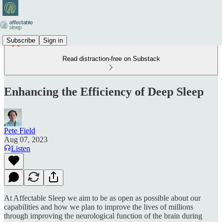
Subscribe
Sign in
Read distraction-free on Substack
Enhancing the Efficiency of Deep Sleep
Pete Field
Aug 07, 2023
Listen
At Affectable Sleep we aim to be as open as possible about our
capabilities and how we plan to improve the lives of millions
through improving the neurological function of the brain during