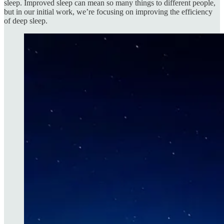
sleep. Improved sleep can mean so many things to different people,
but in our initial work, we’re focusing on improving the efficiency
of deep sleep.