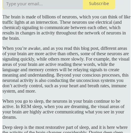
Subscribe
The brain is made of billions of neurons, which you can think of like
traffic lights at an intersection. These neurons use electrical (and
chemical) signaling to communicate between each other, which
results in changes in activity throughout the network of neurons in
the brain.
When you’re awake, and as you read this blog post, different areas
of your brain are more active than others, some of these neurons are
signaling quickly, while others more slowly. For example, the visual
areas of your brain are active reading these words, while the
language and memory centers will be relaying signals to create
meaning and understanding. Beyond your conscious processes, this
neuronal activity is also conducting the unconscious systems you
don’t actively control, such as your heart and breath rates, immune
system, and more.
When you go to sleep, the neurons in your brain continue to be
active. In REM sleep, when you are dreaming, the visual areas of
your brain are highly active communicating what you see in your
dreams.
Deep sleep is the most restorative part of sleep, and it is here where
the activity of the brain changes considerably. During deep sleep