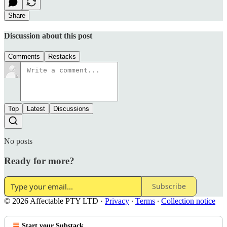
Share
Discussion about this post
Comments
Restacks
Top
Latest
Discussions
No posts
Ready for more?
Subscribe
© 2026 Affectable PTY LTD
·
Privacy
∙
Terms
∙
Collection notice
Start your Substack