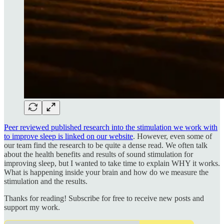
Peer reviewed published research into the stimulation we work with
to improve sleep is linked on our website
. However, even some of
our team find the research to be quite a dense read. We often talk
about the health benefits and results of sound stimulation for
improving sleep, but I wanted to take time to explain WHY it works.
What is happening inside your brain and how do we measure the
stimulation and the results.
Thanks for reading! Subscribe for free to receive new posts and
support my work.