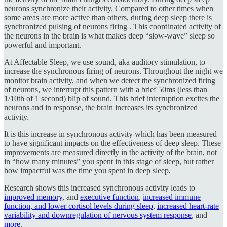
neurons synchronize their activity. Compared to other times when
some areas are more active than others, during deep sleep there is
synchronized pulsing of neurons firing . This coordinated activity of
the neurons in the brain is what makes deep “slow-wave” sleep so
powerful and important.
At Affectable Sleep, we use sound, aka auditory stimulation, to
increase the synchronous firing of neurons. Throughout the night we
monitor brain activity, and when we detect the synchronized firing
of neurons, we interrupt this pattern with a brief 50ms (less than
1/10th of 1 second) blip of sound. This brief interruption excites the
neurons and in response, the brain increases its synchronized
activity.
It is this increase in synchronous activity which has been measured
to have significant impacts on the effectiveness of deep sleep. These
improvements are measured directly in the activity of the brain, not
in “how many minutes” you spent in this stage of sleep, but rather
how impactful was the time you spent in deep sleep.
Research shows this increased synchronous activity leads to
improved memory
, and
executive function
,
increased immune
function, and lower cortisol levels during sleep
,
increased heart-rate
variability and downregulation of nervous system response
, and
more
.